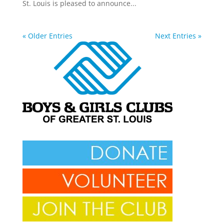
St. Louis is pleased to announce...
« Older Entries
Next Entries »