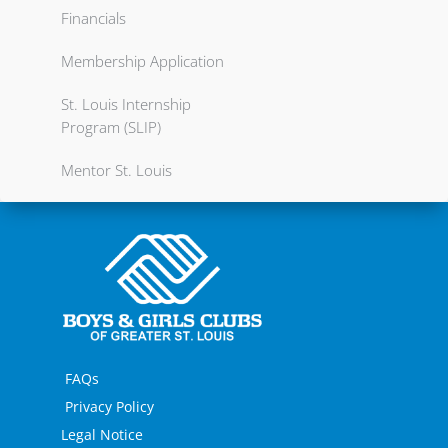
Financials
Membership Application
St. Louis Internship
Program (SLIP)
Mentor St. Louis
FAQs
Privacy Policy
Legal Notice