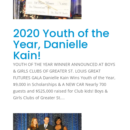
2020 Youth of the
Year, Danielle
Kain!
YOUTH OF THE YEAR WINNER ANNOUNCED AT BOYS
& GIRLS CLUBS OF GREATER ST. LOUIS GREAT
FUTURES GALA Danielle Kain Wins Youth of the Year,
$9,000 in Scholarships & A NEW CAR Nearly 700
guests and $525,000 raised for Club kids! Boys &
Girls Clubs of Greater St....