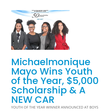
Michaelmonique
Mayo Wins Youth
of the Year, $5,000
Scholarship & A
NEW CAR
YOUTH OF THE YEAR WINNER ANNOUNCED AT BOYS