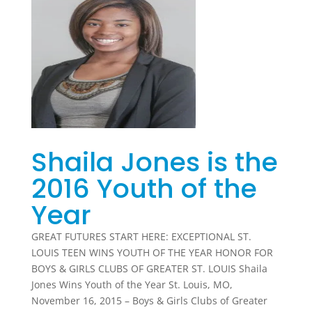
Shaila Jones is the
2016 Youth of the
Year
GREAT FUTURES START HERE: EXCEPTIONAL ST.
LOUIS TEEN WINS YOUTH OF THE YEAR HONOR FOR
BOYS & GIRLS CLUBS OF GREATER ST. LOUIS Shaila
Jones Wins Youth of the Year St. Louis, MO,
November 16, 2015 – Boys & Girls Clubs of Greater