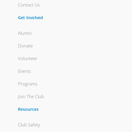
Contact Us
Get Involved
Alumni
Donate
Volunteer
Events
Programs
Join The Club
Resources
Club Safety