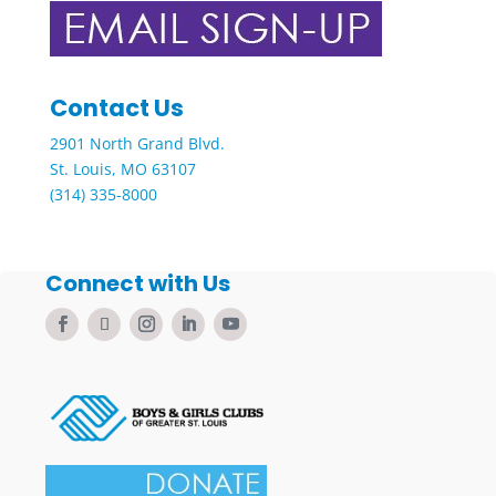
Contact Us
2901 North Grand Blvd.
St. Louis, MO 63107
(314) 335-8000
Connect with Us