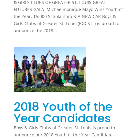
& GIRLS CLUBS OF GREATER ST. LOUIS GREAT
FUTURES GALA Michaelmonique Mayo Wins Youth of
the Year, $5,000 Scholarship & A NEW CAR Boys &
Girls Clubs of Greater St. Louis (BGCSTL) is proud to
announce the 2018...
2018 Youth of the
Year Candidates
Boys & Girls Clubs of Greater St. Louis is proud to
announce our 2018 Youth of the Year Candidates