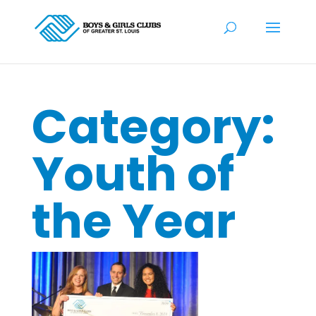
Category:
Youth of
the Year