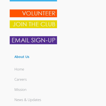
About Us
Home
Careers
Mission
News & Updates