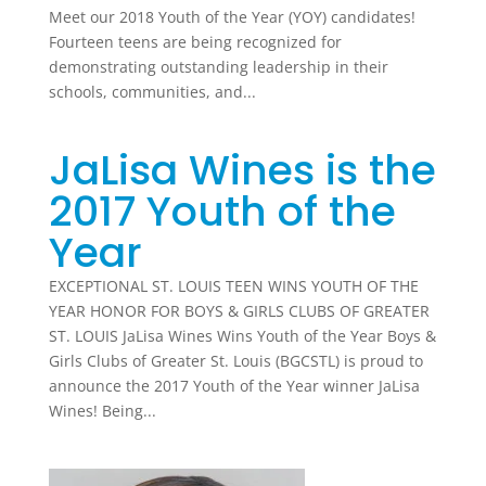
Meet our 2018 Youth of the Year (YOY) candidates!
Fourteen teens are being recognized for
demonstrating outstanding leadership in their
schools, communities, and...
JaLisa Wines is the
2017 Youth of the
Year
EXCEPTIONAL ST. LOUIS TEEN WINS YOUTH OF THE
YEAR HONOR FOR BOYS & GIRLS CLUBS OF GREATER
ST. LOUIS JaLisa Wines Wins Youth of the Year Boys &
Girls Clubs of Greater St. Louis (BGCSTL) is proud to
announce the 2017 Youth of the Year winner JaLisa
Wines! Being...