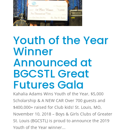
Youth of the Year
Winner
Announced at
BGCSTL Great
Futures Gala
Kahalia Adams Wins Youth of the Year, $5,000
Scholarship & A NEW CAR Over 700 guests and
$400,000+ raised for Club kids! St. Louis, MO,
November 10, 2018 – Boys & Girls Clubs of Greater
St. Louis (BGCSTL) is proud to announce the 2019
Youth of the Year winner...