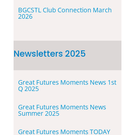
BGCSTL Club Connection March
2026
Newsletters 2025
Great Futures Moments News 1st
Q 2025
Great Futures Moments News
Summer 2025
Great Futures Moments TODAY