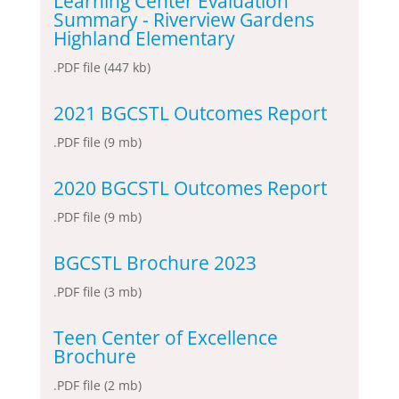
Learning Center Evaluation
Summary - Riverview Gardens
Highland Elementary
.PDF file (447 kb)
2021 BGCSTL Outcomes Report
.PDF file (9 mb)
2020 BGCSTL Outcomes Report
.PDF file (9 mb)
BGCSTL Brochure 2023
.PDF file (3 mb)
Teen Center of Excellence
Brochure
.PDF file (2 mb)