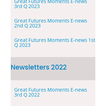
Great Futures Moments E-news
3rd Q 2023
Great Futures Moments E-news
2nd Q 2023
Great Futures Moments E-news 1st
Q 2023
Newsletters 2022
Great Futures Moments E-news
3rd Q 2022