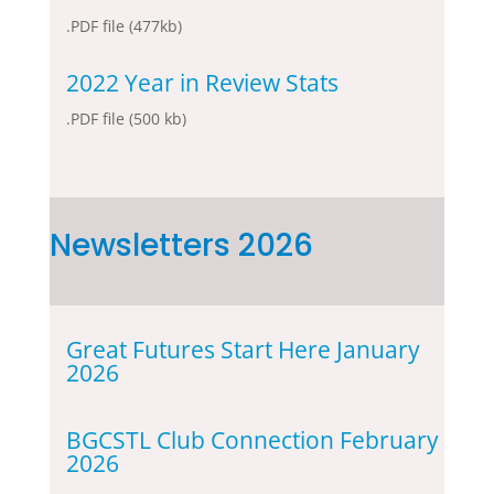
.PDF file (477kb)
2022 Year in Review Stats
.PDF file (500 kb)
Newsletters 2026
Great Futures Start Here January
2026
BGCSTL Club Connection February
2026