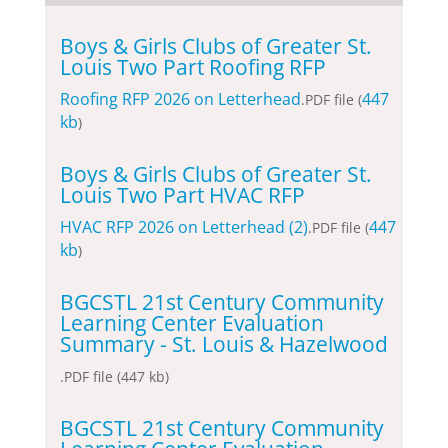
Boys & Girls Clubs of Greater St.
Louis Two Part Roofing RFP
Roofing RFP 2026 on Letterhead
447
.PDF file (
kb
)
Boys & Girls Clubs of Greater St.
Louis Two Part HVAC RFP
HVAC RFP 2026 on Letterhead (2)
447
.PDF file (
kb
)
BGCSTL 21st Century Community
Learning Center Evaluation
Summary - St. Louis & Hazelwood
.PDF file (447 kb)
BGCSTL 21st Century Community