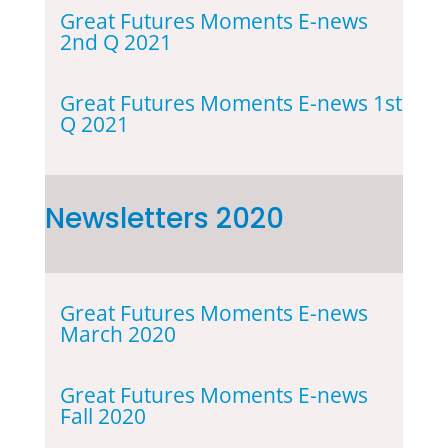
Great Futures Moments E-news
2nd Q 2021
Great Futures Moments E-news 1st
Q 2021
Newsletters 2020
Great Futures Moments E-news
March 2020
Great Futures Moments E-news
Fall 2020