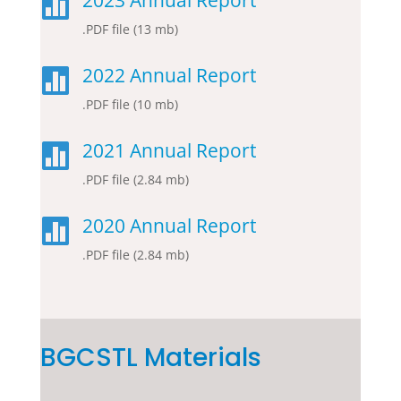
2023 Annual Report

.PDF file (13 mb)
2022 Annual Report

.PDF file (10 mb)
2021 Annual Report

.PDF file (2.84 mb)
2020 Annual Report

.PDF file (2.84 mb)
BGCSTL Materials