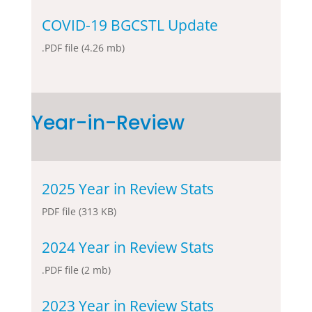
COVID-19 BGCSTL Update
.PDF file (4.26 mb)
Year-in-Review
2025 Year in Review Stats
PDF file (313 KB)
2024 Year in Review Stats
.PDF file (2 mb)
2023 Year in Review Stats