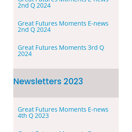
2nd Q 2024
Great Futures Moments E-news
2nd Q 2024
Great Futures Moments 3rd Q
2024
Newsletters 2023
Great Futures Moments E-news
4th Q 2023