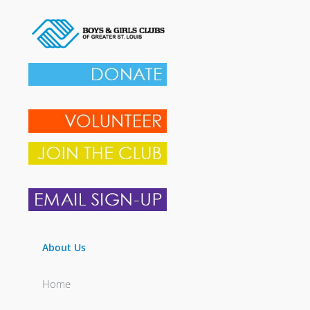
About Us
Home