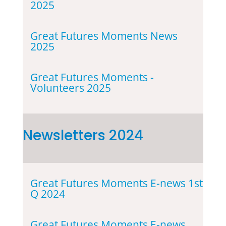
2025
Great Futures Moments News
2025
Great Futures Moments -
Volunteers 2025
Newsletters 2024
Great Futures Moments E-news 1st
Q 2024
Great Futures Moments E-news