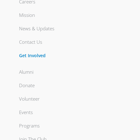
Careers
Mission
News & Updates
Contact Us
Get Involved
Alumni
Donate
Volunteer
Events
Programs
Join The Club