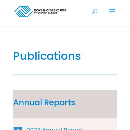
Publications
Annual Reports