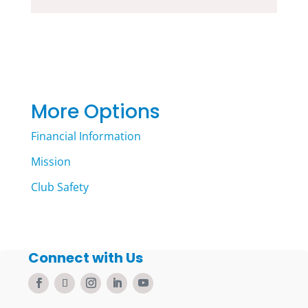
More Options
Financial Information
Mission
Club Safety
Connect with Us