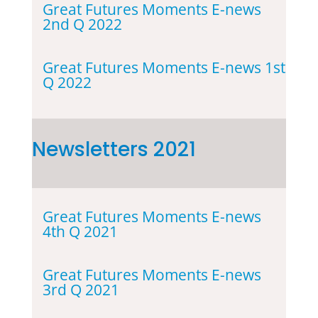
Great Futures Moments E-news
2nd Q 2022
Great Futures Moments E-news 1st
Q 2022
Newsletters 2021
Great Futures Moments E-news
4th Q 2021
Great Futures Moments E-news
3rd Q 2021