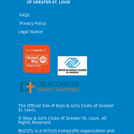
FAQs
Privacy Policy
Legal Notice
The Official Site of Boys & Girls Clubs of Greater
St. Louis.
© Boys & Girls Clubs of Greater St. Louis. All
Rights Reserved.
BGCSTL is a 501(c)3 (nonprofit) organization and