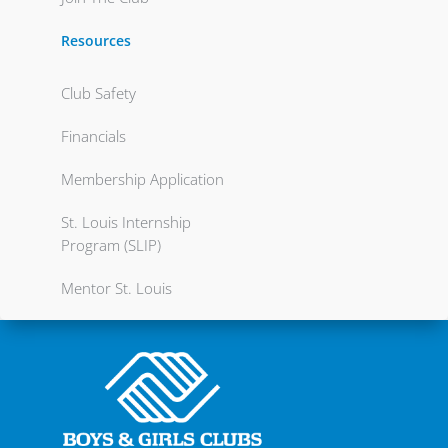
Resources
Club Safety
Financials
Membership Application
St. Louis Internship
Program (SLIP)
Mentor St. Louis