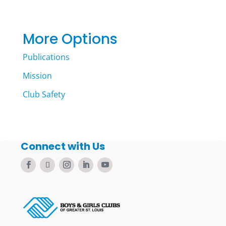
More Options
Publications
Mission
Club Safety
Connect with Us