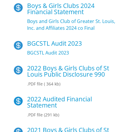
Boys & Girls Clubs 2024

Financial Statement
Boys and Girls Club of Greater St. Louis,
Inc. and Affiliates 2024 co Final
BGCSTL Audit 2023

BGCSTL Audit 2023
2022 Boys & Girls Clubs of St

Louis Public Disclosure 990
.PDF file ( 364 kb)
2022 Audited Financial

Statement
.PDF file (291 kb)
2021 Boys & Girls Clubs of St
