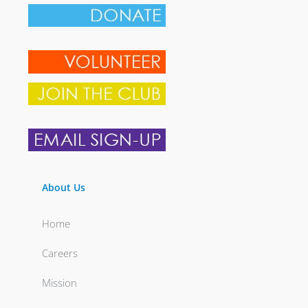
About Us
Home
Careers
Mission