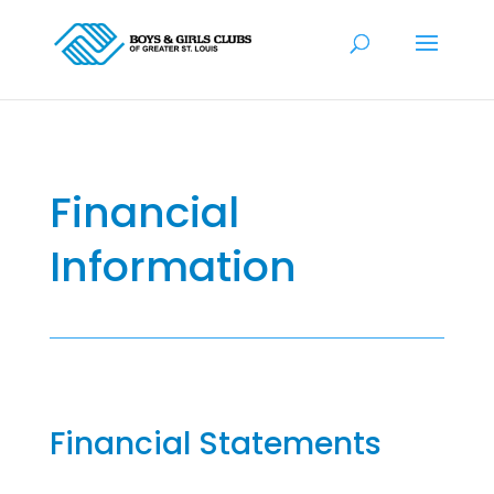
Financial
Information
Financial Statements