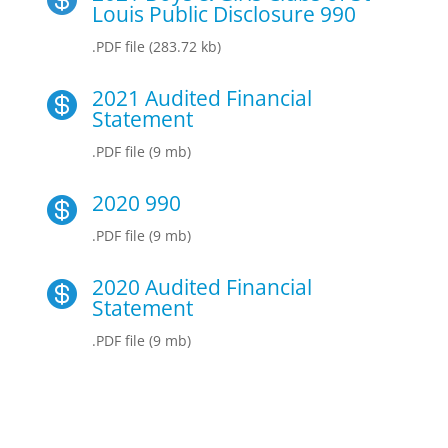
Louis Public Disclosure 990
.PDF file (283.72 kb)
2021 Audited Financial

Statement
.PDF file (9 mb)
2020 990

.PDF file (9 mb)
2020 Audited Financial

Statement
.PDF file (9 mb)