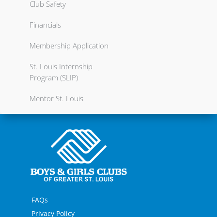
Club Safety
Financials
Membership Application
St. Louis Internship
Program (SLIP)
Mentor St. Louis
FAQs
Privacy Policy