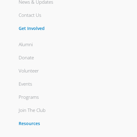
News & Updates
Contact Us
Get Involved
Alumni
Donate
Volunteer
Events
Programs
Join The Club
Resources