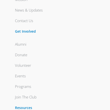
News & Updates
Contact Us
Get Involved
Alumni
Donate
Volunteer
Events
Programs
Join The Club
Resources