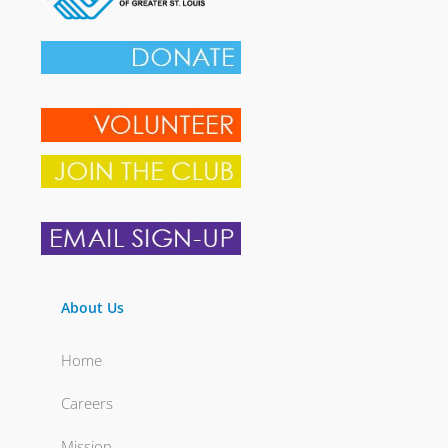
About Us
Home
Careers
Mission