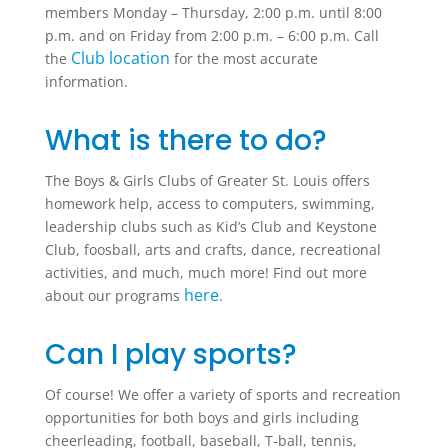
members Monday – Thursday, 2:00 p.m. until 8:00
p.m. and on Friday from 2:00 p.m. – 6:00 p.m. Call
Club location
the
for the most accurate
information.
What is there to do?
The Boys & Girls Clubs of Greater St. Louis offers
homework help, access to computers, swimming,
leadership clubs such as Kid’s Club and Keystone
Club, foosball, arts and crafts, dance, recreational
activities, and much, much more! Find out more
here
about our programs
.
Can I play sports?
Of course! We offer a variety of sports and recreation
opportunities for both boys and girls including
cheerleading, football, baseball, T-ball, tennis,