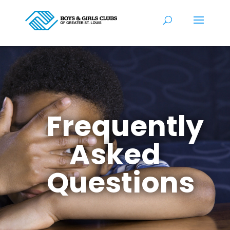
Frequently
Asked
Questions