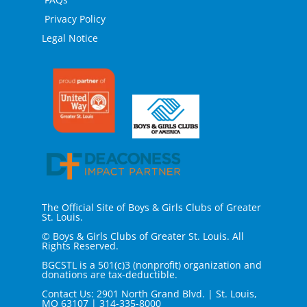
Privacy Policy
Legal Notice
The Official Site of Boys & Girls Clubs of Greater
St. Louis.
© Boys & Girls Clubs of Greater St. Louis. All
Rights Reserved.
BGCSTL is a 501(c)3 (nonprofit) organization and
donations are tax-deductible.
Contact Us: 2901 North Grand Blvd. | St. Louis,
MO 63107
|
314-335-8000