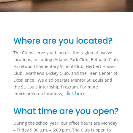
Where are you located?
The Clubs serve youth across the region at twelve
locations, including (Adams Park Club, Bethalto Club,
Hazelwood Elementary School Club, Herbert Hoover
Club, Mathews-Dickey Club, and the Teen Center of
Excellence). We also operate Mentor St. Louis and
the St. Louis Internship Program. For more
click here
information on locations,
.
What time are you open?
During the school year, our office hours are Monday
– Friday 9:00 a.m. – 5:00 p.m. The Club is open to