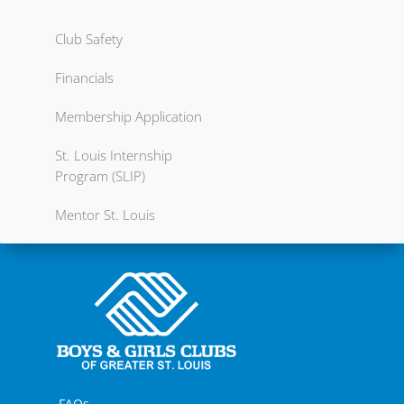
Club Safety
Financials
Membership Application
St. Louis Internship
Program (SLIP)
Mentor St. Louis
FAQs