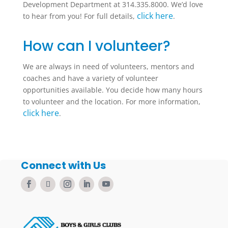
Development Department at 314.335.8000. We’d love
click here
to hear from you! For full details,
.
How can I volunteer?
We are always in need of volunteers, mentors and
coaches and have a variety of volunteer
opportunities available. You decide how many hours
to volunteer and the location. For more information,
click here
.
Connect with Us