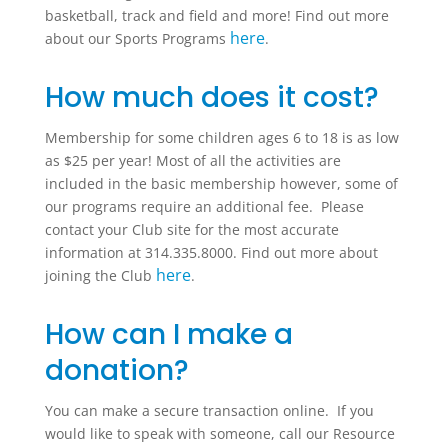
basketball, track and field and more! Find out more
here
about our Sports Programs
.
How much does it cost?
Membership for some children ages 6 to 18 is as low
as $25 per year! Most of all the activities are
included in the basic membership however, some of
our programs require an additional fee. Please
contact your Club site for the most accurate
information at 314.335.8000. Find out more about
here
joining the Club
.
How can I make a
donation?
You can make a secure transaction online. If you
would like to speak with someone, call our Resource