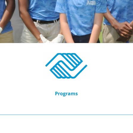
Programs