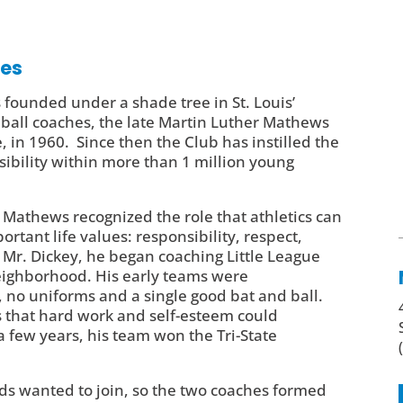
ves
 founded under a shade tree in St. Louis’
all coaches, the late Martin Luther Mathews
, in 1960. Since then the Club has instilled the
sibility within more than 1 million young
 Mathews recognized the role that athletics can
rtant life values: responsibility, respect,
 Mr. Dickey, he began coaching Little League
 neighborhood. His early teams were
no uniforms and a single good bat and ball.
 that hard work and self-esteem could
 few years, his team won the Tri-State
kids wanted to join, so the two coaches formed