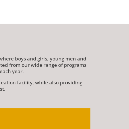
 where boys and girls, young men and
fited from our wide range of programs
each year.
tion facility, while also providing
st.