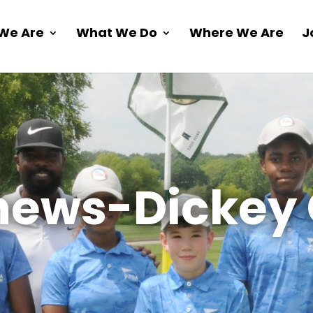
We Are
What We Do
Where We Are
J
ews-Dickey 