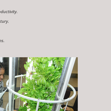
uctivity.
tury.
ns.