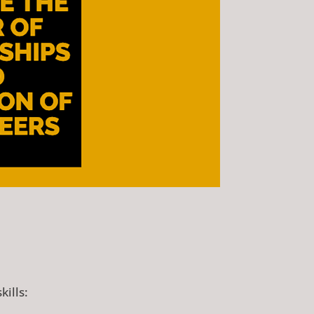
kills: