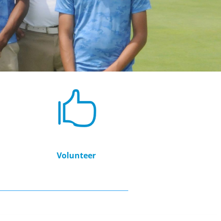
Volunteer