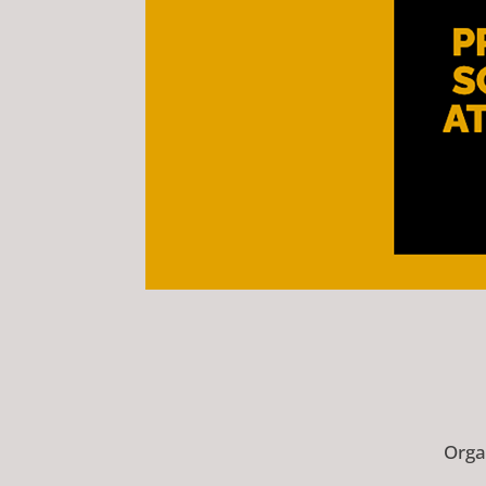
Organ