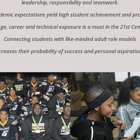
leadership, responsibility and teamwork.
demic expectations yield high student achievement and prod
ege, career and technical exposure is a must in the 21st Cen
Connecting students with like-minded adult role models
creases their probability of success and personal aspiratio