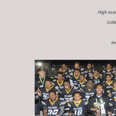
High aca
Coll
in