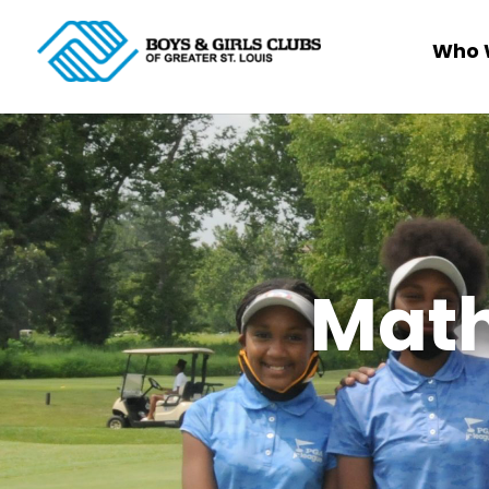
Who 
Math