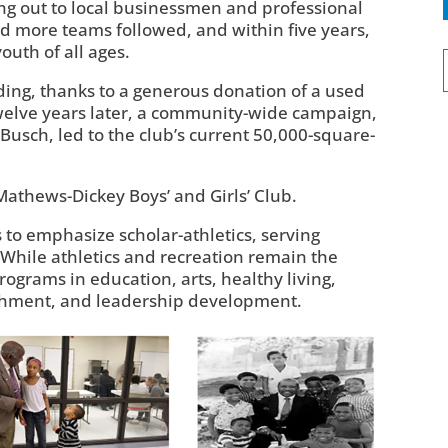
ng out to local businessmen and professional
d more teams followed, and within five years,
outh of all ages.
ilding, thanks to a generous donation of a used
Twelve years later, a community-wide campaign,
usch, led to the club’s current 50,000-square-
Mathews-Dickey Boys’ and Girls’ Club.
to emphasize scholar-athletics, serving
 While athletics and recreation remain the
rograms in education, arts, healthy living,
chment, and leadership development.