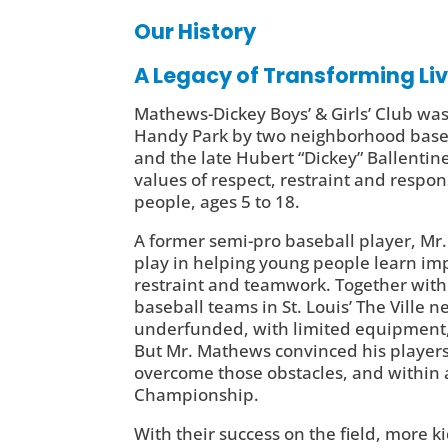
Our History
A Legacy of Transforming Li
Mathews-Dickey Boys’ & Girls’ Club was
Handy Park by two neighborhood baseb
and the late Hubert “Dickey” Ballentine
values of respect, restraint and respon
people, ages 5 to 18.
A former semi-pro baseball player, Mr.
play in helping young people learn impo
restraint and teamwork. Together with
baseball teams in St. Louis’ The Ville
underfunded, with limited equipment, 
But Mr. Mathews convinced his players
overcome those obstacles, and within a
Championship.
With their success on the field, more 