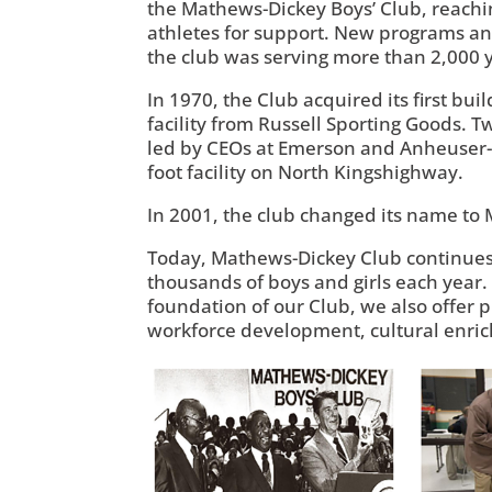
the Mathews-Dickey Boys’ Club, reachi
athletes for support. New programs an
the club was serving more than 2,000 y
In 1970, the Club acquired its first bu
facility from Russell Sporting Goods. 
led by CEOs at Emerson and Anheuser-B
foot facility on North Kingshighway.
In 2001, the club changed its name to 
Today, Mathews-Dickey Club continues 
thousands of boys and girls each year.
foundation of our Club, we also offer p
workforce development, cultural enri