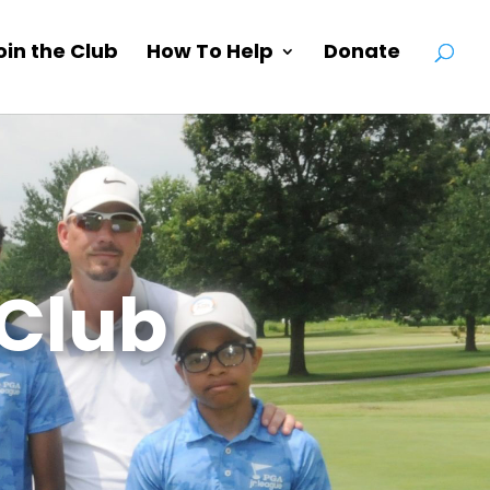
oin the Club
How To Help
Donate
Club