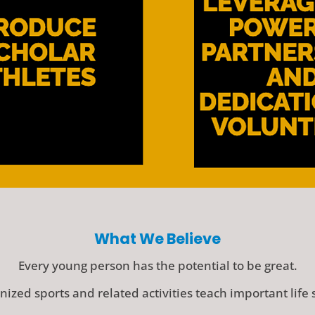
What We Believe
Every young person has the potential to be great.
ized sports and related activities teach important life s