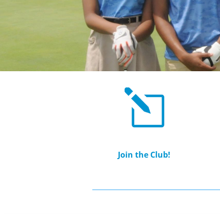
Join the Club!