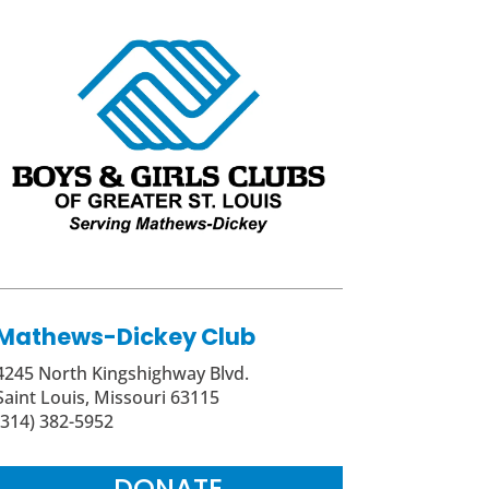
Mathews-Dickey Club
4245 North Kingshighway Blvd.
Saint Louis, Missouri 63115
(314) 382-5952
DONATE