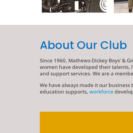
About Our Club
Since 1960, Mathews-Dickey Boys’ & Gi
women have developed their talents, l
and support services. We are a member
We have always made it our business to
education supports,
workforce
develop