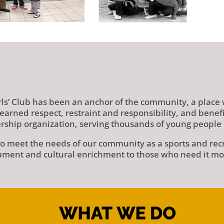
rls’ Club has been an anchor of the community, a place
earned respect, restraint and responsibility, and bene
ship organization, serving thousands of young people 
 meet the needs of our community as a sports and recrea
ment and cultural enrichment to those who need it mo