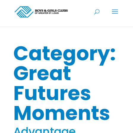
Category:
Great
Futures
Moments
Advantage