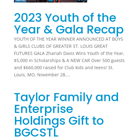
2023 Youth of the
Year & Gala Recap
YOUTH OF THE YEAR WINNER ANNOUNCED AT BOYS
& GIRLS CLUBS OF GREATER ST. LOUIS GREAT
FUTURES GALA Zhariah Davis Wins Youth of the Year,
$5,000 in Scholarships & A NEW CAR Over 500 guests
and $660,000 raised for Club kids and teens! St.
Louis, MO, November 28,...
Taylor Family and
Enterprise
Holdings Gift to
BGCSTL