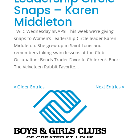
Snaps – Karen
Middleton
WLC Wednesday SNAPS! This week we’re giving
snaps to Women’s Leadership Circle leader Karen
Middleton. She grew up in Saint Louis and
remembers taking swim lessons at the Club.
Occupation: Bonds Trader Favorite Children’s Book:
The Velveteen Rabbit Favorite...
« Older Entries
Next Entries »