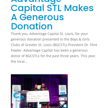
Capital STL Makes
A Generous
Donation
Thank you, Advantage Capital St. Louis, for your
generous donation presented to the Boys & Girls
Clubs of Greater St. Louis (BGCSTL) President Dr. Flint
Fowler. Advantage Capital has been a generous
donor of BGCSTLs for the past three years. This year,
the local...