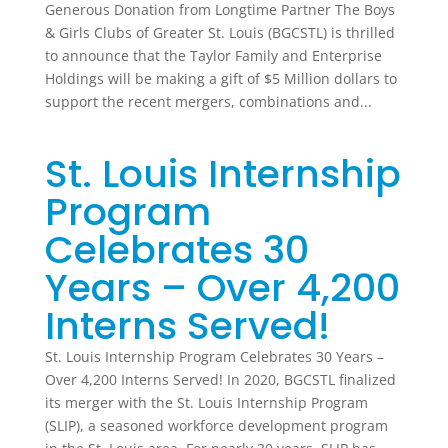
Generous Donation from Longtime Partner The Boys
& Girls Clubs of Greater St. Louis (BGCSTL) is thrilled
to announce that the Taylor Family and Enterprise
Holdings will be making a gift of $5 Million dollars to
support the recent mergers, combinations and...
St. Louis Internship
Program
Celebrates 30
Years – Over 4,200
Interns Served!
St. Louis Internship Program Celebrates 30 Years –
Over 4,200 Interns Served! In 2020, BGCSTL finalized
its merger with the St. Louis Internship Program
(SLIP), a seasoned workforce development program