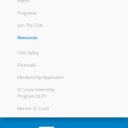
Events
Programs
Join The Club
Resources
Club Safety
Financials
Membership Application
St. Louis Internship
Program (SLIP)
Mentor St. Louis