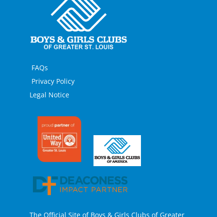
FAQs
Privacy Policy
Legal Notice
The Official Site of Boys & Girls Clubs of Greater