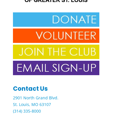
Contact Us
2901 North Grand Blvd.
St. Louis, MO 63107
(314) 335-8000