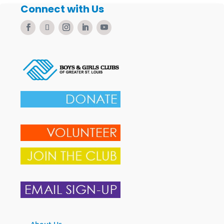
Connect with Us