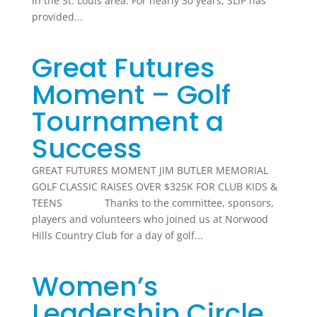
in the St. Louis area. For nearly 30 years, SLIP has
provided...
Great Futures
Moment – Golf
Tournament a
Success
GREAT FUTURES MOMENT JIM BUTLER MEMORIAL
GOLF CLASSIC RAISES OVER $325K FOR CLUB KIDS &
TEENS Thanks to the committee, sponsors,
players and volunteers who joined us at Norwood
Hills Country Club for a day of golf...
Women’s
Leadership Circle