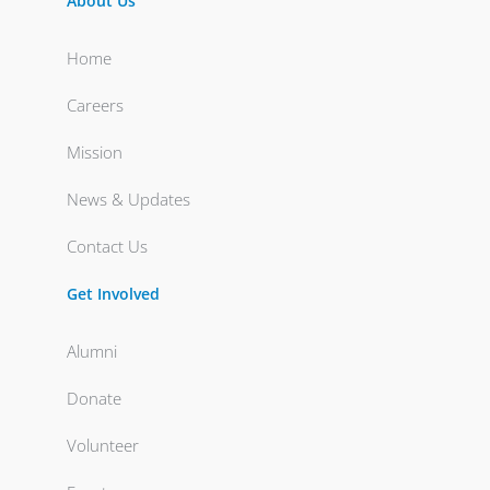
About Us
Home
Careers
Mission
News & Updates
Contact Us
Get Involved
Alumni
Donate
Volunteer