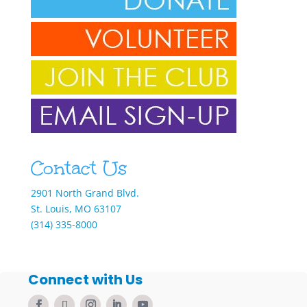
Contact Us
2901 North Grand Blvd.
St. Louis, MO 63107
(314) 335-8000
Connect with Us