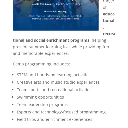
range
of
educa
tional
,
recrea
tional and social enrichment programs
, helping
prevent summer learning loss while providing fun
and memorable experiences.
Camp programming includes:
STEM and hands-on learning activities
Creative arts and music studio experiences
Team sports and recreational activities
Swimming opportunities
Teen leadership programs
Esports and technology-focused programming
Field trips and enrichment experiences