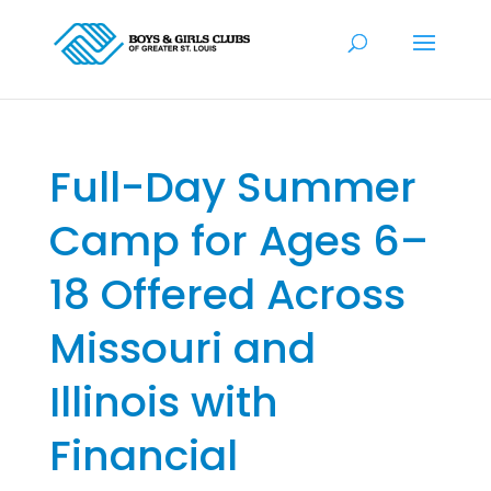
Full-Day Summer
Camp for Ages 6–
18 Offered Across
Missouri and
Illinois with
Financial