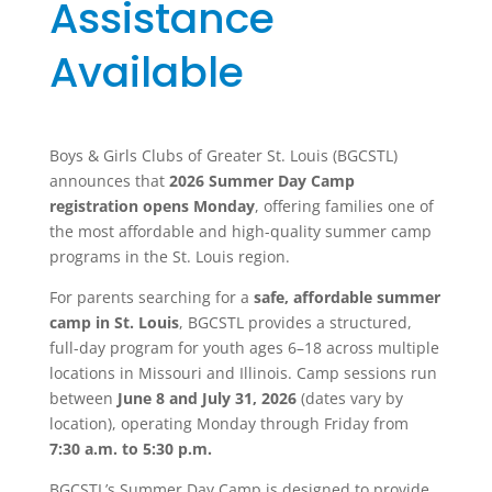
Assistance
Available
Boys & Girls Clubs of Greater St. Louis
(BGCSTL)
announces that
2026 Summer Day Camp
registration opens Monday
, offering families one of
the most affordable and high-quality summer camp
programs in the St. Louis region.
For parents searching for a
safe, affordable summer
camp in St. Louis
, BGCSTL provides a structured,
full-day program for youth ages 6–18 across multiple
locations in Missouri and Illinois. Camp sessions run
between
June 8 and July 31, 2026
(dates vary by
location), operating Monday through Friday from
7:30 a.m. to 5:30 p.m.
BGCSTL’s Summer Day Camp is designed to provide