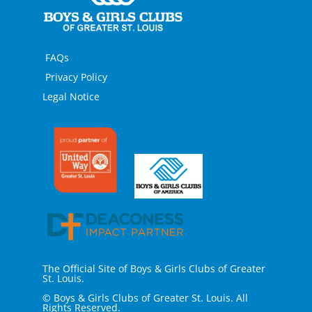
FAQs
Privacy Policy
Legal Notice
The Official Site of Boys & Girls Clubs of Greater
St. Louis.
© Boys & Girls Clubs of Greater St. Louis. All
Rights Reserved.