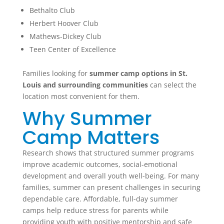
Bethalto Club
Herbert Hoover Club
Mathews-Dickey Club
Teen Center of Excellence
Families looking for
summer camp options in St.
Louis and surrounding communities
can select the
location most convenient for them.
Why Summer
Camp Matters
Research shows that structured summer programs
improve academic outcomes, social-emotional
development and overall youth well-being. For many
families, summer can present challenges in securing
dependable care. Affordable, full-day summer
camps help reduce stress for parents while
providing youth with positive mentorship and safe