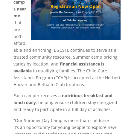
camp
s near
me
that
are
both
afford
able and enriching, BGCSTL continues to serve as a
trusted community resource. Summer camp pricing
varies by location, and
financial assistance is
available
to qualifying families. The Child Care
Assistance Program (CCAP) is accepted at the Herbert
Hoover and Bethalto Club locations.
Each camper receives a
nutritious breakfast and
lunch daily
, helping ensure children stay energized
and ready to participate in a full day of activities.
“Our Summer Day Camp is more than childcare —
it’s an opportunity for young people to explore new