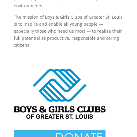
environments.
The mission of Boys & Girls Clubs of Greater St. Louis
is to inspire and enable all young people —
especially those who need us most — to realize their
full potential as productive, responsible and caring
citizens.