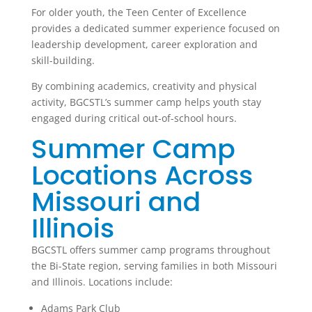
For older youth, the Teen Center of Excellence
provides a dedicated summer experience focused on
leadership development, career exploration and
skill-building.
By combining academics, creativity and physical
activity, BGCSTL’s summer camp helps youth stay
engaged during critical out-of-school hours.
Summer Camp
Locations Across
Missouri and
Illinois
BGCSTL offers summer camp programs throughout
the Bi-State region, serving families in both Missouri
and Illinois. Locations include:
Adams Park Club