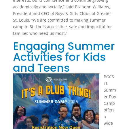
interests, build confidence and continue growing
academically and socially,” said Brandon Williams,
President and CEO of Boys & Girls Clubs of Greater
St. Louis. “We are committed to making summer
camp in St. Louis accessible, safe and impactful for
families who need us most.”
Engaging Summer
Activities for Kids
and Teens
BGCS
TL
Summ
er Day
Camp
offers
a
wide