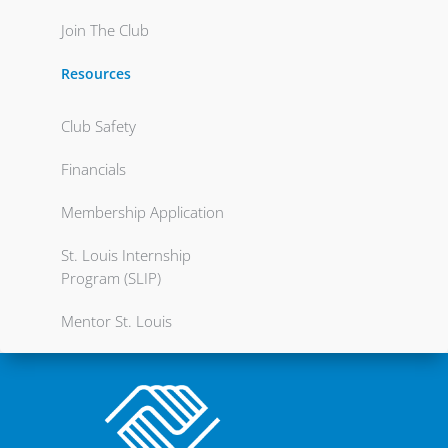
Join The Club
Resources
Club Safety
Financials
Membership Application
St. Louis Internship
Program (SLIP)
Mentor St. Louis