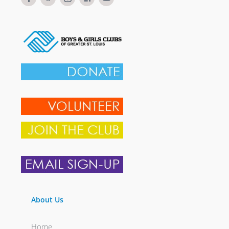
About Us
Home