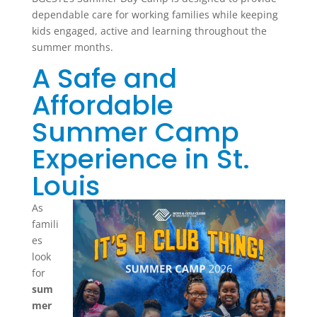
dependable care for working families while keeping
kids engaged, active and learning throughout the
summer months.
A Safe and
Affordable
Summer Camp
Experience in St.
Louis
As
famili
es
look
for
sum
mer