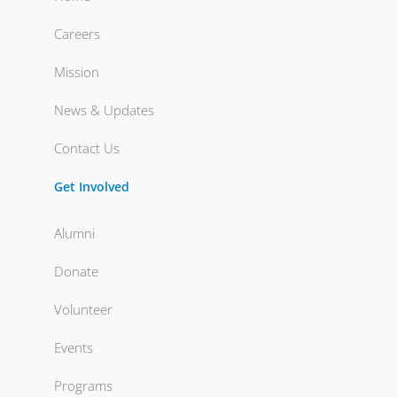
Careers
Mission
News & Updates
Contact Us
Get Involved
Alumni
Donate
Volunteer
Events
Programs