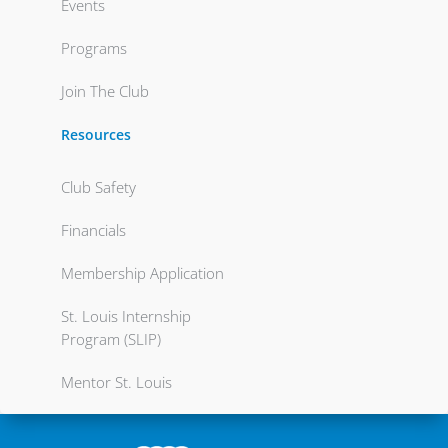
Events
Programs
Join The Club
Resources
Club Safety
Financials
Membership Application
St. Louis Internship
Program (SLIP)
Mentor St. Louis