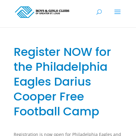
Register NOW for
the Philadelphia
Eagles Darius
Cooper Free
Football Camp
Registration is now open for Philadelphia Eagles and