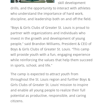
skill development
drills, and the opportunity to interact with athletes
who understand the importance of hard work,
discipline, and leadership both on and off the field.
“Boys & Girls Clubs of Greater St. Louis is proud to
partner with organizations and individuals who
invest in the growth and development of young
people,” said Brandon Williams, President & CEO of
Boys & Girls Clubs of Greater St. Louis. “This camp
will provide youth with a fun, engaging experience
while reinforcing the values that help them succeed
in sports, school, and life.”
The camp is expected to attract youth from
throughout the St. Louis region and further Boys &
Girls Clubs of Greater St. Louis’ mission to inspire
and enable all young people to realize their full
potential as productive, responsible, and caring
citizens.