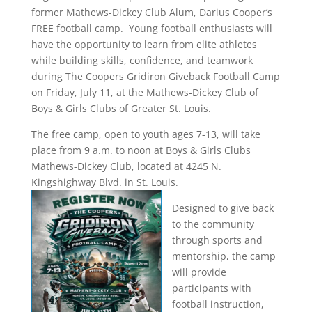
former Mathews-Dickey Club Alum, Darius Cooper’s
FREE football camp. Young football enthusiasts will
have the opportunity to learn from elite athletes
while building skills, confidence, and teamwork
during The Coopers Gridiron Giveback Football Camp
on Friday, July 11, at the Mathews-Dickey Club of
Boys & Girls Clubs of Greater St. Louis.
The free camp, open to youth ages 7-13, will take
place from 9 a.m. to noon at Boys & Girls Clubs
Mathews-Dickey Club, located at 4245 N.
Kingshighway Blvd. in St. Louis.
Designed to give back
to the community
through sports and
mentorship, the camp
will provide
participants with
football instruction,