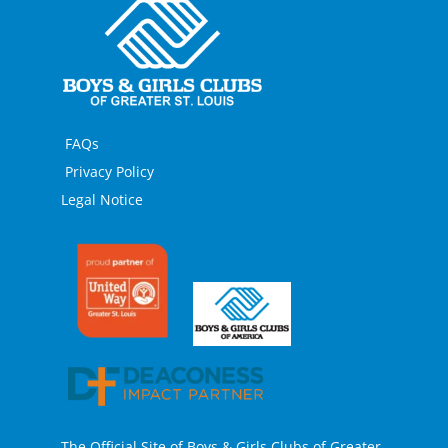
FAQs
Privacy Policy
Legal Notice
The Official Site of Boys & Girls Clubs of Greater