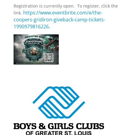
Registration is currently open. To register, click the
https://www.eventbrite.com/e/the-
link.
coopers-gridiron-giveback-camp-tickets-
1990979816226.