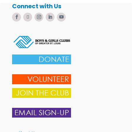
Connect with Us