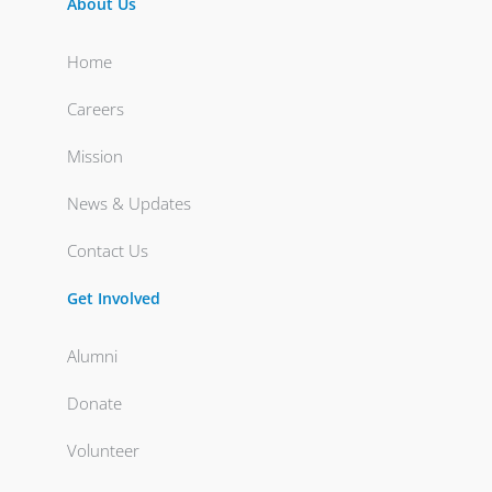
About Us
Home
Careers
Mission
News & Updates
Contact Us
Get Involved
Alumni
Donate
Volunteer