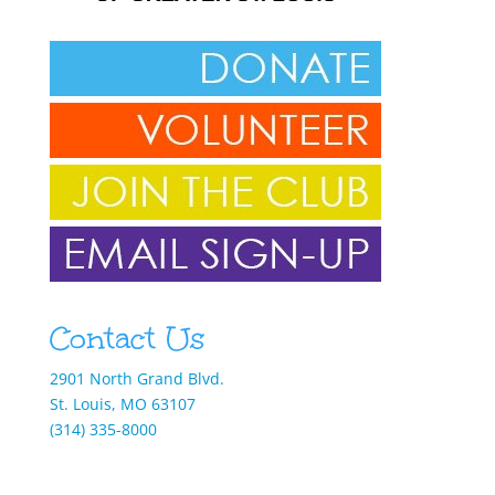
Contact Us
2901 North Grand Blvd.
St. Louis, MO 63107
(314) 335-8000