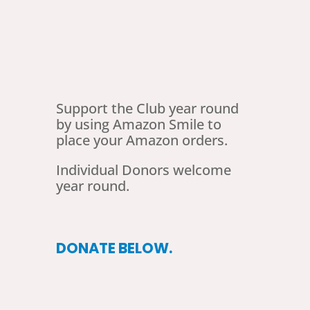
Support the Club year round
by using Amazon Smile to
place your Amazon orders.
Individual Donors welcome
year round.
DONATE BELOW.