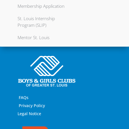
Membership Application
St. Louis Internship
Program (SLIP)
Mentor St. Louis
FAQs
Privacy Policy
Legal Notice