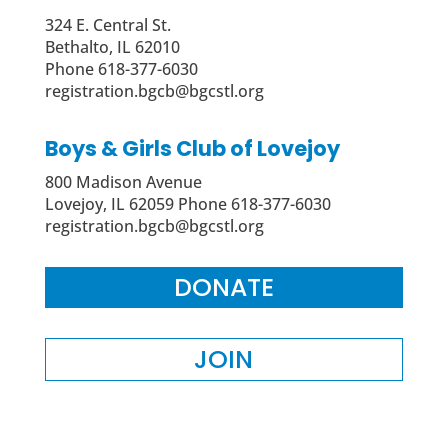
324 E. Central St.
Bethalto, IL 62010
Phone 618-377-6030
registration.bgcb@bgcstl.org
Boys & Girls Club of Lovejoy
800 Madison Avenue
Lovejoy, IL 62059 Phone 618-377-6030
registration.bgcb@bgcstl.org
DONATE
JOIN