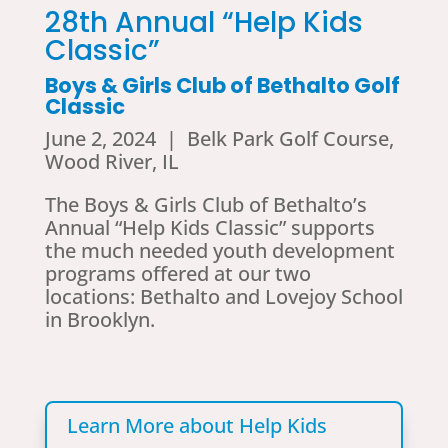
28th Annual “Help Kids
Classic”
Boys & Girls Club of Bethalto Golf
Classic
June 2, 2024 | Belk Park Golf Course,
Wood River, IL
The Boys & Girls Club of Bethalto’s
Annual “Help Kids Classic” supports
the much needed youth development
programs offered at our two
locations: Bethalto and Lovejoy School
in Brooklyn.
Learn More about Help Kids