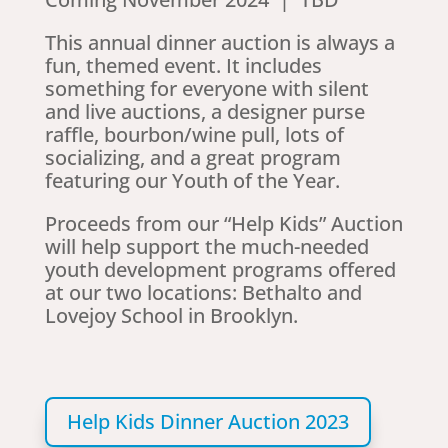
This annual dinner auction is always a
fun, themed event. It includes
something for everyone with silent
and live auctions, a designer purse
raffle, bourbon/wine pull, lots of
socializing, and a great program
featuring our Youth of the Year.
Proceeds from our “Help Kids” Auction
will help support the much-needed
youth development programs offered
at our two locations: Bethalto and
Lovejoy School in Brooklyn.
Help Kids Dinner Auction 2023