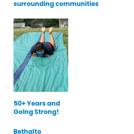
surrounding communities
50+ Years and
Going Strong!
Bethalto