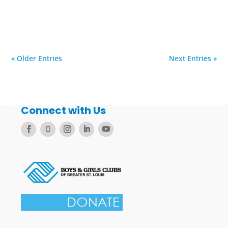
« Older Entries
Next Entries »
Connect with Us