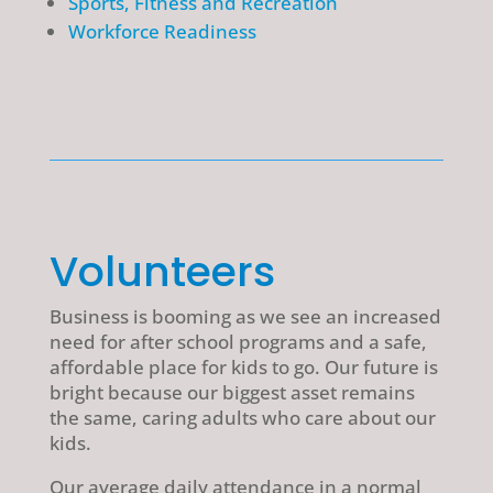
Sports, Fitness and Recreation
Workforce Readiness
Volunteers
Business is booming as we see an increased
need for after school programs and a safe,
affordable place for kids to go. Our future is
bright because our biggest asset remains
the same, caring adults who care about our
kids.
Our average daily attendance in a normal