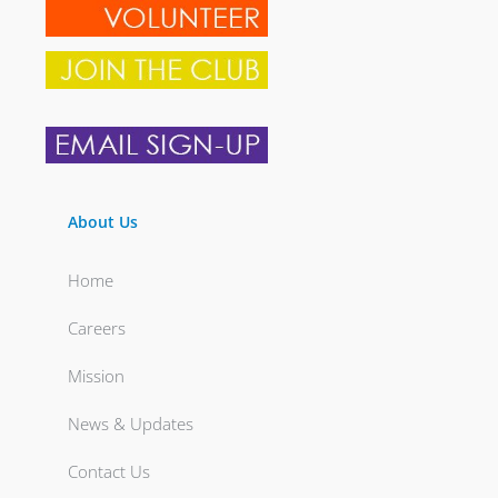
About Us
Home
Careers
Mission
News & Updates
Contact Us