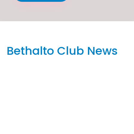
Bethalto Club News
FOR IMMEDIATE RELEASE REQUEST FOR COVERAGE