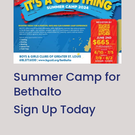
Summer Camp for
Bethalto
Sign Up Today