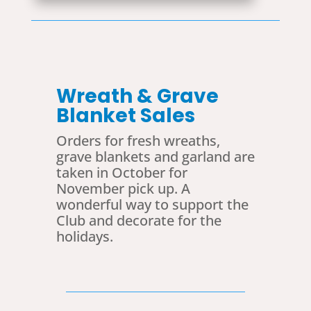
Wreath & Grave
Blanket Sales
Orders for fresh wreaths,
grave blankets and garland are
taken in October for
November pick up. A
wonderful way to support the
Club and decorate for the
holidays.