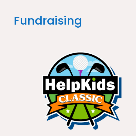
Fundraising