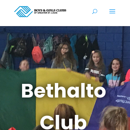
Bethalto
Club