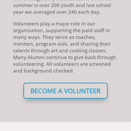
summer is over 200 youth and last school
year we averaged over 240 each day.
Volunteers play a major role in our
organization, supporting the paid staff in
many ways. They serve as coaches,
mentors, program aids, and sharing their
talents through art and cooking classes.
Many Alumni continue to give back through
volunteering. All volunteers are screened
and background checked.
BECOME A VOLUNTEER