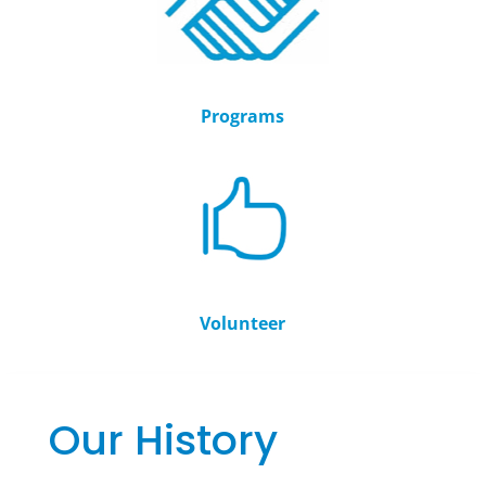
Programs
Volunteer
Our History