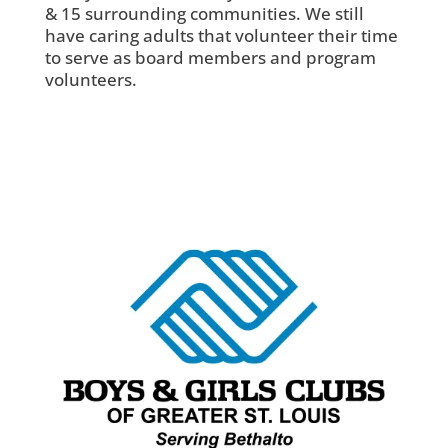
& 15 surrounding communities. We still
have caring adults that volunteer their time
to serve as board members and program
volunteers.