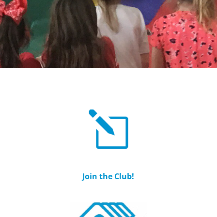
Join the Club!