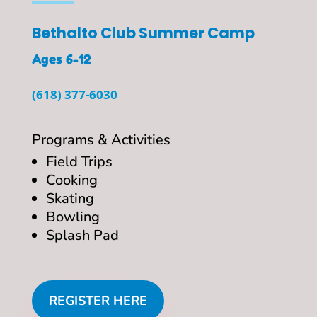
Bethalto Club Summer Camp
Ages 6-12
(618) 377-6030
Programs & Activities
Field Trips
Cooking
Skating
Bowling
Splash Pad
REGISTER HERE