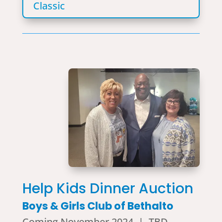
Classic
Help Kids Dinner Auction
Boys & Girls Club of Bethalto
Coming November 2024 | TBD