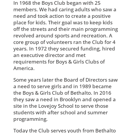
In 1968 the Boys Club began with 25
members. We had caring adults who saw a
need and took action to create a positive
place for kids. Their goal was to keep kids
off the streets and their main programming
revolved around sports and recreation. A
core group of volunteers ran the Club for 4
years. In 1972 they secured funding, hired
an executive director and met
requirements for Boys & Girls Clubs of
America.
Some years later the Board of Directors saw
a need to serve girls and in 1989 became
the Boys & Girls Club of Bethalto. In 2016
they saw a need in Brooklyn and opened a
site in the Lovejoy School to serve those
students with after school and summer
programming.
Today the Club serves youth from Bethalto