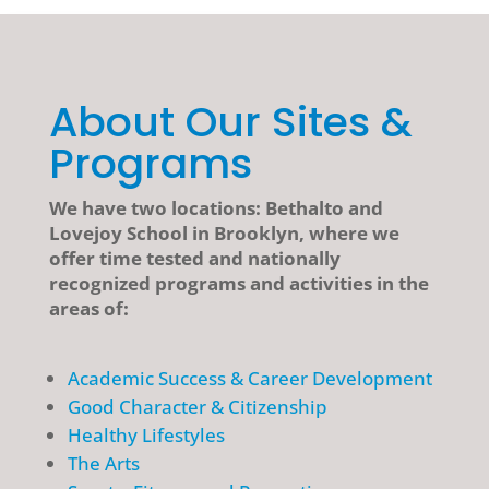
About Our Sites &
Programs
We have two locations: Bethalto and
Lovejoy School in Brooklyn, where we
offer time tested and nationally
recognized programs and activities in the
areas of:
Academic Success & Career Development
Good Character & Citizenship
Healthy Lifestyles
The Arts