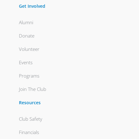
Get Involved
Alumni
Donate
Volunteer
Events
Programs
Join The Club
Resources
Club Safety
Financials