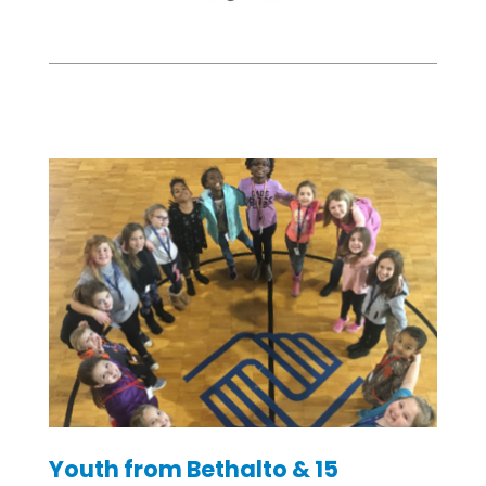
Youth from Bethalto & 15